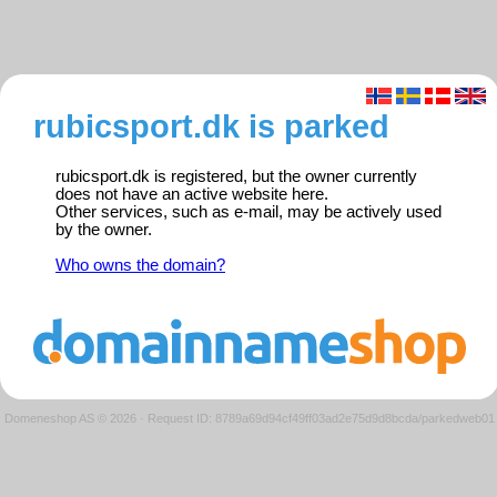
rubicsport.dk is parked
rubicsport.dk is registered, but the owner currently
does not have an active website here.
Other services, such as e-mail, may be actively used
by the owner.
Who owns the domain?
Domeneshop AS © 2026
·
Request ID: 8789a69d94cf49ff03ad2e75d9d8bcda/parkedweb01